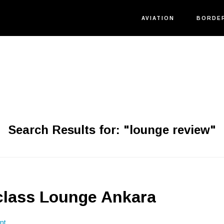
AVIATION
BORDE
Search Results for: "lounge review"
class Lounge Ankara
nt