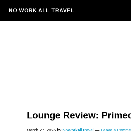
Skip
NO WORK ALL TRAVEL
to
main
content
Lounge Review: Prime
March 27, 2026
by
NoWorkAllTravel
Leave a Comme