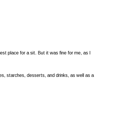
 place for a sit. But it was fine for me, as I
s, starches, desserts, and drinks, as well as a