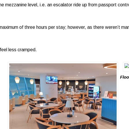
e mezzanine level, i.e. an escalator ride up from passport contro
maximum of three hours per stay; however, as there weren’t man
t feel less cramped.
Floo