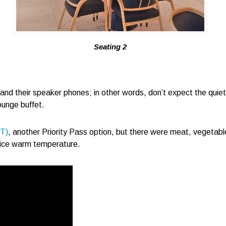
Seating 2
d their speaker phones; in other words, don’t expect the quietest
ounge buffet.
ST)
, another Priority Pass option, but there were meat, vegetable
nice warm temperature.