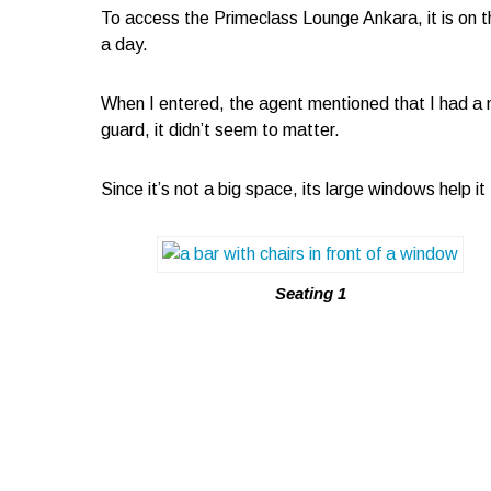
To access the Primeclass Lounge Ankara, it is on th
a day.
When I entered, the agent mentioned that I had a 
guard, it didn’t seem to matter.
Since it’s not a big space, its large windows help i
Seating 1