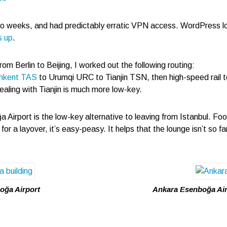
wo weeks, and had predictably erratic VPN access. WordPress l
s up
.
rom Berlin to Beijing, I worked out the following routing:
hkent TAS
to Urumqi URC to Tianjin TSN, then high-speed rail to
dealing with Tianjin is much more low-key.
 Airport is the low-key alternative to leaving from Istanbul. Foo
or a layover, it’s easy-peasy. It helps that the lounge isn’t so 
oğa Airport
Ankara Esenboğa Airp