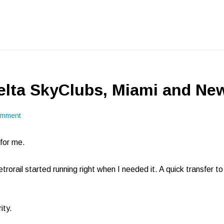
lta SkyClubs, Miami and Ne
omment
for me.
etrorail started running right when I needed it. A quick transfer t
ity.