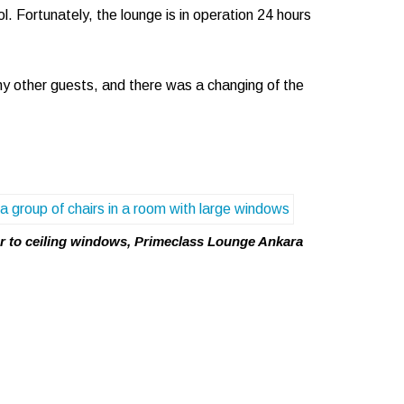
l. Fortunately, the lounge is in operation 24 hours
y other guests, and there was a changing of the
r to ceiling windows, Primeclass Lounge Ankara