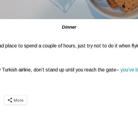
Dinner
d place to spend a couple of hours, just try not to do it when fly
 Turkish airline, don’t stand up until you reach the gate–
you’ve 
More