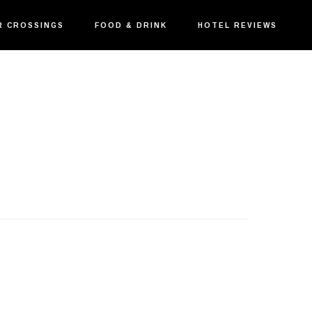
R CROSSINGS
FOOD & DRINK
HOTEL REVIEWS