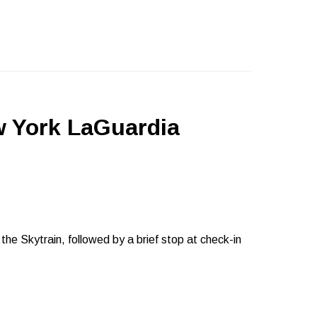
w York LaGuardia
o the Skytrain, followed by a brief stop at check-in