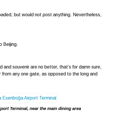
oaded, but would not post anything. Nevertheless,
 Beijing.
d and souvenir are no better, that’s for damn sure,
far from any one gate, as opposed to the long and
ort Terminal, near the main dining area