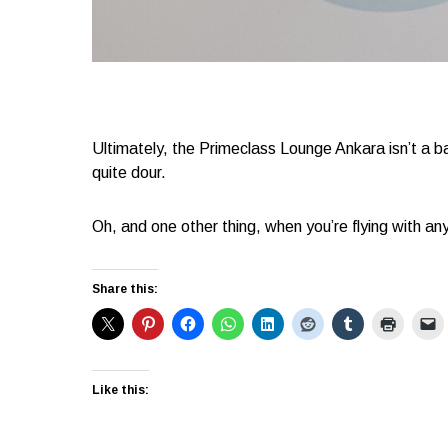
Ultimately, the Primeclass Lounge Ankara isn’t a ba
quite dour.
Oh, and one other thing, when you’re flying with any
Share this:
Like this: