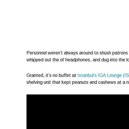
Personnel weren’t always around to shush patrons an
whipped out the ol’ headphones, and dug into the l
Granted, it’s no buffet at
Istanbul’s IGA Lounge (I
shelving unit that kept peanuts and cashews at a 