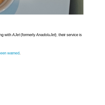
ing with
AJet
(formerly
AnadoluJet
); their service is
been warned
.