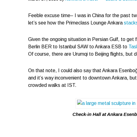
Feeble excuse time– I was in China for the past t
let’s see how the Primeclass Lounge Ankara
stack
Given the ongoing situation in Persian Gulf, to get f
Berlin BER to Istanbul SAW to Ankara ESB to
Tas
Of course, there are Urumqi to Beijing flights, but 
On that note, I could also say that Ankara Esenboğa
and it’s way inconvenient to downtown Ankara, but f
crowded walks at IST.
Check-in Hall at Ankara Esenb