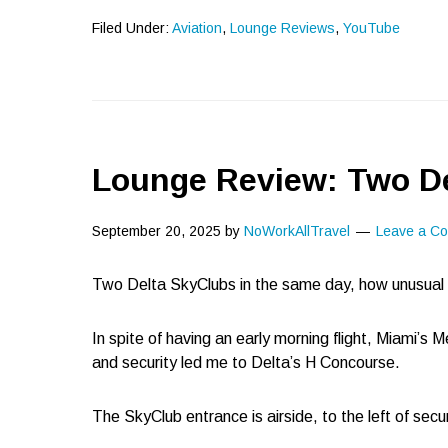
Filed Under:
Aviation
,
Lounge Reviews
,
YouTube
Lounge Review: Two De
September 20, 2025
by
NoWorkAllTravel
Leave a C
Two Delta SkyClubs in the same day, how unusual 
In spite of having an early morning flight, Miami’s M
and security led me to Delta’s H Concourse.
The SkyClub entrance is airside, to the left of secur