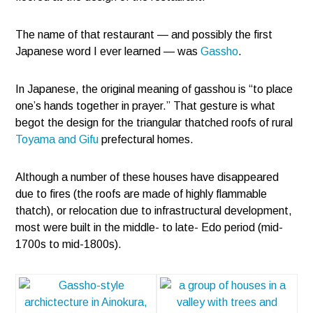
The name of that restaurant — and possibly the first
Japanese word I ever learned — was
Gassho
.
In Japanese, the original meaning of gasshou is “to place
one’s hands together in prayer.” That gesture is what
begot the design for the triangular thatched roofs of rural
Toyama and Gifu
prefectural homes.
Although a number of these houses have disappeared
due to fires (the roofs are made of highly flammable
thatch), or relocation due to infrastructural development,
most were built in the middle- to late- Edo period (mid-
1700s to mid-1800s).