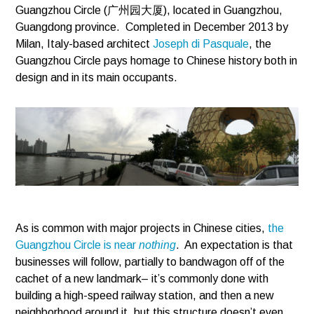
Guangzhou Circle (广州园大厦), located in Guangzhou,
Guangdong province. Completed in December 2013 by
Milan, Italy-based architect
Joseph di Pasquale
, the
Guangzhou Circle pays homage to Chinese history both in
design and in its main occupants.
As is common with major projects in Chinese cities,
the
Guangzhou Circle is near
nothing
. An expectation is that
businesses will follow, partially to bandwagon off of the
cachet of a new landmark– it’s commonly done with
building a high-speed railway station, and then a new
neighborhood around it, but this structure doesn’t even