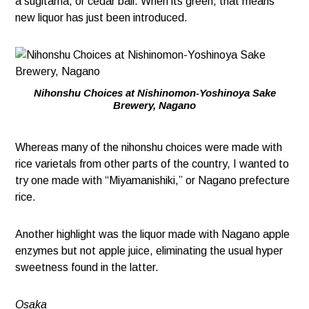
a sugitama, or cedar ball. When its green, that means
new liquor has just been introduced.
Nihonshu Choices at Nishinomon-Yoshinoya Sake
Brewery, Nagano
Whereas many of the nihonshu choices were made with
rice varietals from other parts of the country, I wanted to
try one made with “Miyamanishiki,” or Nagano prefecture
rice.
Another highlight was the liquor made with Nagano apple
enzymes but not apple juice, eliminating the usual hyper
sweetness found in the latter.
Osaka