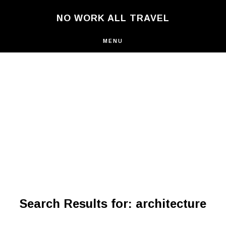
Skip
NO WORK ALL TRAVEL
to
main
content
MENU
Search Results for: architecture