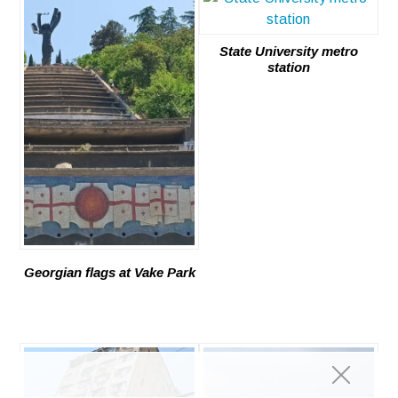
State University metro
station
Georgian flags at Vake Park