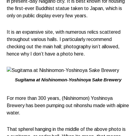
in present-day Nagano city. It is best known for housing
the first-ever Buddhist statue taken to Japan, which is
only on public display every few years.
It is an expansive site, with numerous relics scattered
throughout various halls. I particularly recommend
checking out the main hall; photography isn’t allowed,
hence why I don’t have a photo here.
Sugitama at Nishinomon-Yoshinoya Sake Brewery
For more than 300 years, (Nishinomon) Yoshinoya
Brewery has been pumping out nihonshu made with alpine
water.
That spherel hanging in the middle of the above photo is