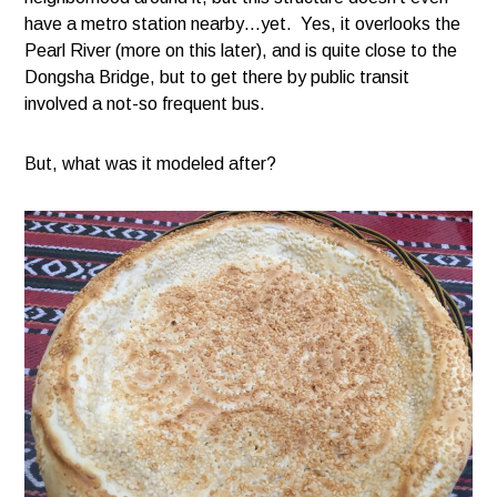
have a metro station nearby…yet. Yes, it overlooks the
Pearl River (more on this later), and is quite close to the
Dongsha Bridge, but to get there by public transit
involved a not-so frequent bus.
But, what was it modeled after?