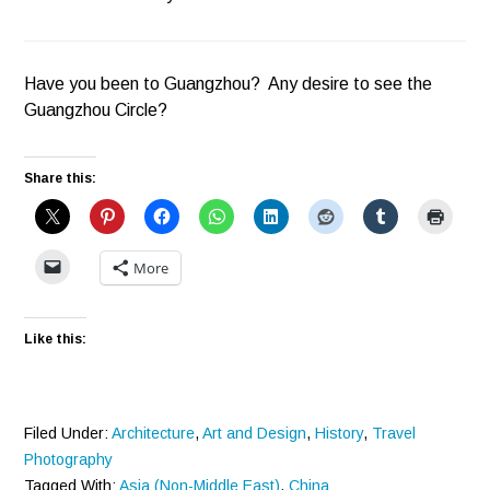
Have you been to Guangzhou? Any desire to see the
Guangzhou Circle?
Share this:
More
Like this:
Filed Under:
Architecture
,
Art and Design
,
History
,
Travel
Photography
Tagged With:
Asia (Non-Middle East)
,
China