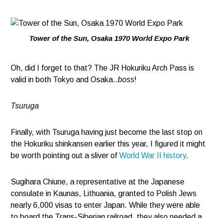
Tower of the Sun, Osaka 1970 World Expo Park
Oh, did I forget to that? The JR Hokuriku Arch Pass is
valid in both Tokyo and Osaka..
boss
!
Tsuruga
Finally, with Tsuruga having just become the last stop on
the Hokuriku shinkansen earlier this year, I figured it might
be worth pointing out a sliver of
World War II history
.
Sugihara Chiune, a representative at the Japanese
consulate in Kaunas, Lithuania, granted to Polish Jews
nearly 6,000 visas to enter Japan. While they were able
to board the Trans-Siberian railroad, they also needed a