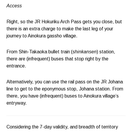
Access
Right, so the JR Hokuriku Arch Pass gets you close, but
there is an extra charge to make the last leg of your
journey to Ainokura gassho village.
From Shin-Takaoka bullet train (
shinkansen
) station,
there are (infrequent) buses that stop right by the
entrance.
Alternatively, you can use the rail pass on the JR Johana
line to get to the eponymous stop, Johana station. From
there, you have (infrequent) buses to Ainokura village’s
entryway.
Considering the 7-day validity, and breadth of territory