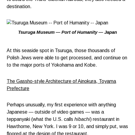
destination.
Tsuruga Museum — Port of Humanity — Japan
At this seaside spot in Tsuruga, those thousands of
Polish Jews were able to get processed, and continue on
to the major ports of Yokohama and Kobe.
The Gassho-style Architecture of Ainokura, Toyama
Prefecture
Perhaps unusually, my first experience with anything
Japanese — outside of video games — was a
teppanyaki (what the U.S. calls
hibachi
) restaurant in
Hawthorne, New York. I was 9 or 10, and simply put, was
floored at the design of the restaurant.