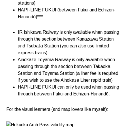
stations)
HAPI-LINE FUKUI (between Fukui and Echizen-
Hanandō)***
IR Ishikawa Railway is only available when passing
through the section between Kanazawa Station
and Tsubata Station (you can also use limited
express trains)​​
Ainokaze Toyama Railway is only available when
passing through the section between Takaoka
Station and Toyama Station (a liner fee is required
if you wish to use the Ainokaze Liner rapid train)
HAPI-LINE FUKUI can only be used when passing
through between Fukui and Echizen-Hanandō.
For the visual learners (and map lovers like myself):