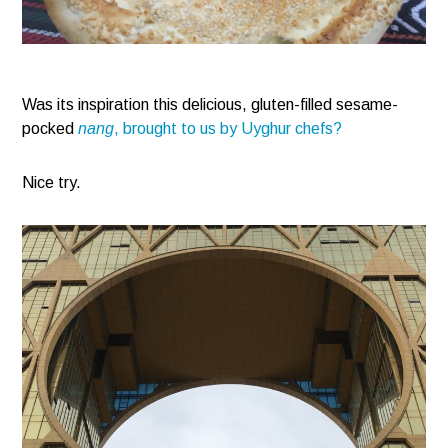
Was its inspiration this delicious, gluten-filled sesame-
pocked
nang
, brought to us by Uyghur chefs?
Nice try.