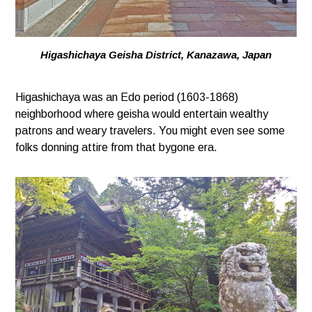
Higashichaya Geisha District, Kanazawa, Japan
Higashichaya was an Edo period (1603-1868)
neighborhood where geisha would entertain wealthy
patrons and weary travelers. You might even see some
folks donning attire from that bygone era.