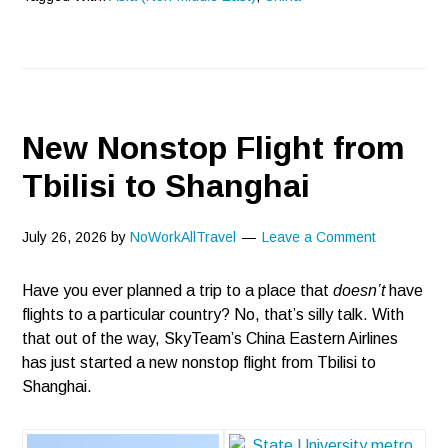
New Nonstop Flight from
Tbilisi to Shanghai
July 26, 2026
by
NoWorkAllTravel
Leave a Comment
Have you ever planned a trip to a place that
doesn’t
have
flights to a particular country? No, that’s silly talk. With
that out of the way, SkyTeam’s China Eastern Airlines
has just started a new nonstop flight from Tbilisi to
Shanghai.