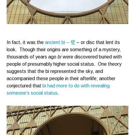
In fact, it was the
ancient bi – 璧
– or disc that lent its
look. Though their origins are something of a mystery,
thousands of years ago
bi
were discovered buried with
people of presumably higher social status. One theory
suggests that the bi represented the sky, and
accompanied these people in their afterlife; another
conjectured that
bi had more to do with revealing
someone’s social status
.