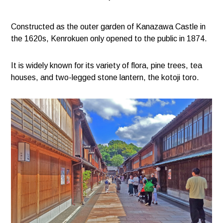
Constructed as the outer garden of Kanazawa Castle in
the 1620s, Kenrokuen only opened to the public in 1874.
It is widely known for its variety of flora, pine trees, tea
houses, and two-legged stone lantern, the kotoji toro.