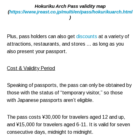
Hokuriku Arch Pass validity map
(
https://www.jreast.co.jp/multi/en/pass/hokurikuarch.html
)
Plus, pass holders can also get
discounts
at a variety of
attractions, restaurants, and stores … as long as you
also present your passport.
Cost & Validity Period
Speaking of passports, the pass can only be obtained by
those with the status of “temporary visitor,” so those
with Japanese passports aren’t eligible.
The pass costs ¥30,000 for travelers aged 12 and up,
and ¥15,000 for travelers aged 6-11. It is valid for seven
consecutive days, midnight to midnight.