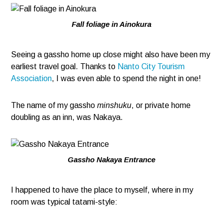
Fall foliage in Ainokura
Seeing a gassho home up close might also have been my
earliest travel goal. Thanks to
Nanto City Tourism
Association
, I was even able to spend the night in one!
The name of my gassho
minshuku
, or private home
doubling as an inn, was Nakaya.
Gassho Nakaya Entrance
I happened to have the place to myself, where in my
room was typical tatami-style: