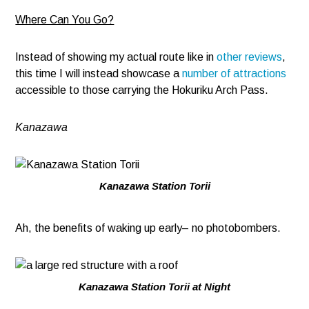
Where Can You Go?
Instead of showing my actual route like in
other reviews
,
this time I will instead showcase a
number of attractions
accessible to those carrying the Hokuriku Arch Pass.
Kanazawa
Kanazawa Station Torii
Ah, the benefits of waking up early– no photobombers.
Kanazawa Station Torii at Night