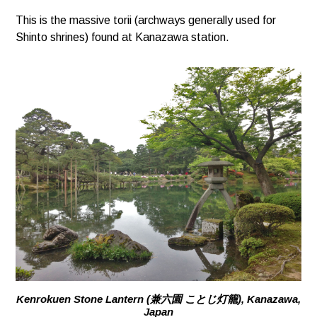
This is the massive torii (archways generally used for
Shinto shrines) found at Kanazawa station.
Kenrokuen Stone Lantern (兼六園 ことじ灯籠), Kanazawa,
Japan