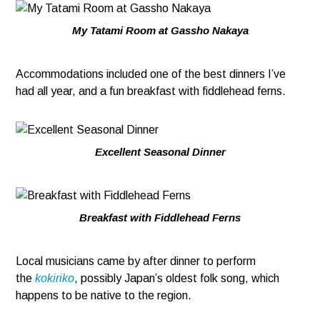
My Tatami Room at Gassho Nakaya
Accommodations included one of the best dinners I’ve
had all year, and a fun breakfast with fiddlehead ferns.
Excellent Seasonal Dinner
Breakfast with Fiddlehead Ferns
Local musicians came by after dinner to perform
the
kokiriko
, possibly Japan’s oldest folk song, which
happens to be native to the region.