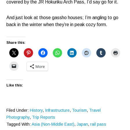
covered by the JR Hokuriku Arch Pass, I’d say go for it.
And just look at those gassho houses; I’m angling to go
back in the winter when they’re in peak cozy form.
Share this:
More
Like this:
Filed Under:
History
,
Infrastructure
,
Tourism
,
Travel
Photography
,
Trip Reports
Tagged With:
Asia (Non-Middle East)
,
Japan
,
rail pass