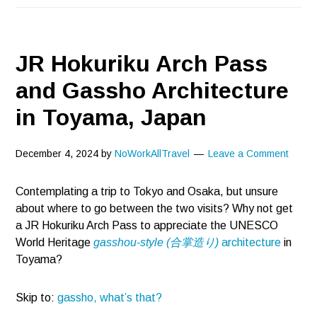
JR Hokuriku Arch Pass
and Gassho Architecture
in Toyama, Japan
December 4, 2024
by
NoWorkAllTravel
Leave a Comment
Contemplating a trip to Tokyo and Osaka, but unsure
about where to go between the two visits? Why not get
a JR Hokuriku Arch Pass to appreciate the UNESCO
World Heritage
gasshou-style (合掌造り)
architecture
in
Toyama?
Skip to:
gassho, what’s that?