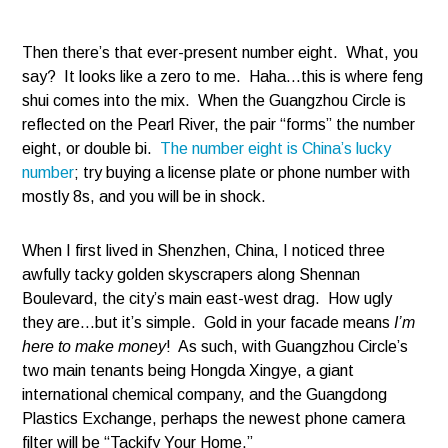
Then there’s that ever-present number eight. What, you
say? It looks like a zero to me. Haha…this is where feng
shui comes into the mix. When the Guangzhou Circle is
reflected on the Pearl River, the pair “forms” the number
eight, or double bi.
The number eight is China’s lucky
number
; try buying a license plate or phone number with
mostly 8s, and you will be in shock.
When I first lived in Shenzhen, China, I noticed three
awfully tacky golden skyscrapers along Shennan
Boulevard, the city’s main east-west drag. How ugly
they are…but it’s simple. Gold in your facade means
I’m
here to make money
! As such, with Guangzhou Circle’s
two main tenants being Hongda Xingye, a giant
international chemical company, and the Guangdong
Plastics Exchange, perhaps the newest phone camera
filter will be “Tackify Your Home.”