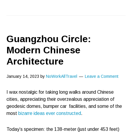
Guangzhou Circle:
Modern Chinese
Architecture
January 14, 2023
by
NoWorkAllTravel
Leave a Comment
I wax nostalgic for taking long walks around Chinese
cities, appreciating their overzealous appreciation of
geodesic domes, bumper car facilities, and some of the
most
bizarre ideas ever constructed
.
Today’s specimen: the 138-meter (just under 453 feet)