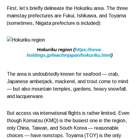
First, let’s briefly delineate the Hokuriku area. The three
mainstay prefectures are Fukui, Ishikawa, and Toyama
(sometimes, Niigata prefecture is included):
Hokuriku region (
https://nova-
holdings.jp/teachinjapan/hokuriku.html
)
The area is undoubtedly known for seafood — crab,
Japanese amberjack, mackerel, and trout come to mind
— but also mountain temples, gardens, heavy snowfall,
and lacquerware.
But access via international flights is rather limited. Even
though Komatsu (KMQ) is the busiest one in the region,
only China, Taiwan, and South Korea — reasonable
choices — have nonstops. Toyama (TOY) is the only