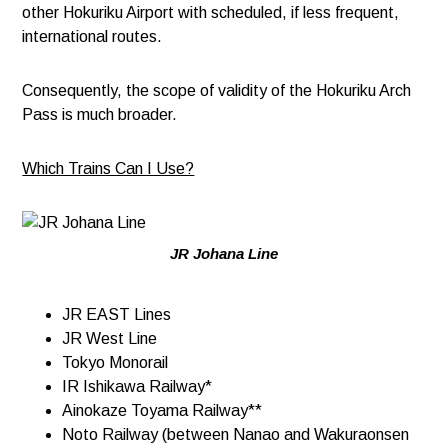
other Hokuriku Airport with scheduled, if less frequent,
international routes.
Consequently, the scope of validity of the Hokuriku Arch
Pass is much broader.
Which Trains Can I Use?
JR Johana Line
JR EAST Lines​ ​
JR West Line
Tokyo Monorail
IR Ishikawa Railway*
Ainokaze Toyama Railway**
Noto Railway (between Nanao and Wakuraonsen