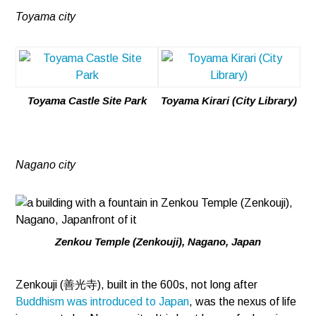
Toyama city
Toyama Castle Site Park
Toyama Kirari (City Library)
Nagano city
Zenkou Temple (Zenkouji), Nagano, Japan
Zenkouji (善光寺), built in the 600s, not long after
Buddhism was introduced to Japan
, was the nexus of life