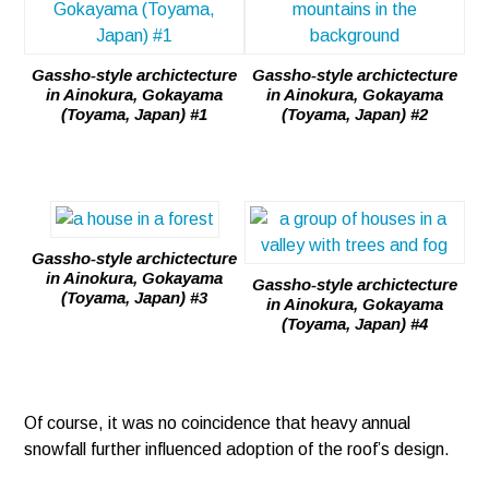
Gassho-style archictecture
Gassho-style archictecture
in Ainokura, Gokayama
in Ainokura, Gokayama
(Toyama, Japan) #1
(Toyama, Japan) #2
Gassho-style archictecture
in Ainokura, Gokayama
Gassho-style archictecture
(Toyama, Japan) #3
in Ainokura, Gokayama
(Toyama, Japan) #4
Of course, it was no coincidence that heavy annual
snowfall further influenced adoption of the roof’s design.