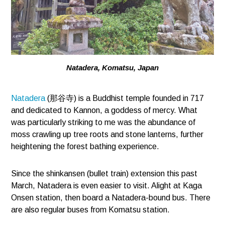
Natadera, Komatsu, Japan
Natadera
(那谷寺) is a Buddhist temple founded in 717
and dedicated to Kannon, a goddess of mercy. What
was particularly striking to me was the abundance of
moss crawling up tree roots and stone lanterns, further
heightening the forest bathing experience.
Since the shinkansen (bullet train) extension this past
March, Natadera is even easier to visit. Alight at Kaga
Onsen station, then board a Natadera-bound bus. There
are also regular buses from Komatsu station.