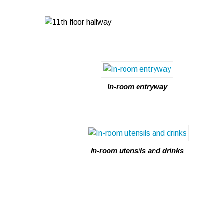
In-room entryway
In-room utensils and drinks