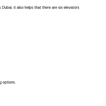
 Dubai; it also helps that there are six elevators
g options.