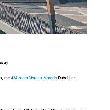
d it)
za, the
434-room Marriott Marquis
Dubai just