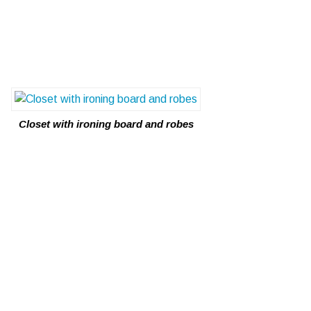
Closet with ironing board and robes