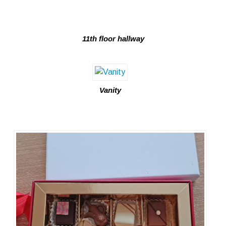
11th floor hallway
Vanity