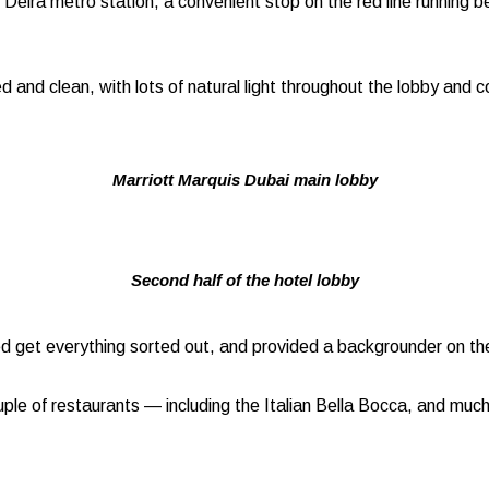
re Deira metro station, a convenient stop on the red line runnin
 and clean, with lots of natural light throughout the lobby and co
Marriott Marquis Dubai main lobby
Second half of the hotel lobby
ed get everything sorted out, and provided a backgrounder on the
couple of restaurants — including the Italian Bella Bocca, and muc