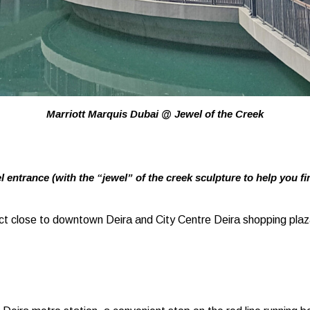
Marriott Marquis Dubai @ Jewel of the Creek
l entrance (with the “jewel” of the creek sculpture to help you fin
ict close to downtown Deira and City Centre Deira shopping pla