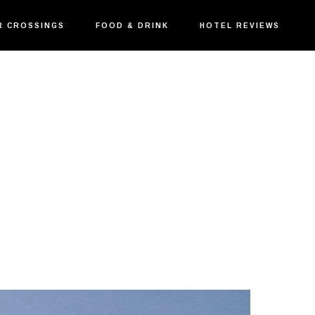
R CROSSINGS
FOOD & DRINK
HOTEL REVIEWS