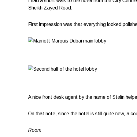
I had a short walk to the hotel from the City Cent
Sheikh Zayed Road.
First impression was that everything looked polished
A nice front desk agent by the name of Stalin help
On that note, since the hotel is still quite new, a 
Room