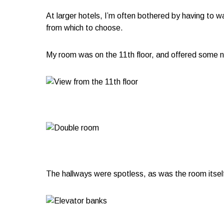
At larger hotels, I’m often bothered by having to wa
from which to choose.
My room was on the 11th floor, and offered some ne
The hallways were spotless, as was the room itself