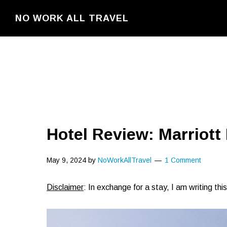
Skip
NO WORK ALL TRAVEL
to
main
content
Hotel Review: Marriott
May 9, 2024
by
NoWorkAllTravel
1 Comment
Disclaimer
: In exchange for a stay, I am writing th