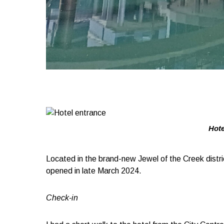
Hote
Located in the brand-new Jewel of the Creek distr
opened in late March 2024.
Check-in