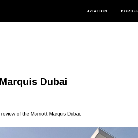
AVIATION
BORDE
 Marquis Dubai
is review of the Marriott Marquis Dubai.