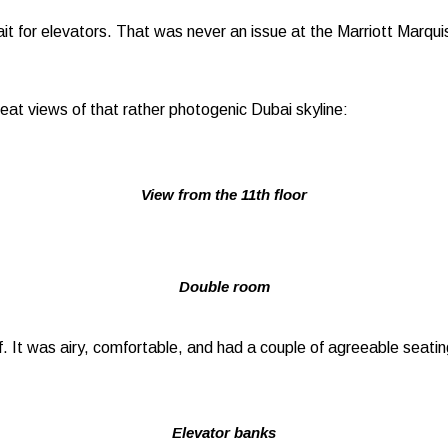
it for elevators. That was never an issue at the Marriott Marquis
at views of that rather photogenic Dubai skyline:
View from the 11th floor
Double room
. It was airy, comfortable, and had a couple of agreeable seatin
Elevator banks