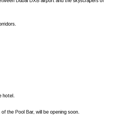
g between Dubai DXB airport and the skyscrapers of
rridors.
 hotel.
h of the Pool Bar, will be opening soon.