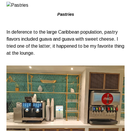
Pastries
In deference to the large Caribbean population, pastry
flavors included guava and guava with sweet cheese. I
tried one of the latter; it happened to be my favorite thing
at the lounge.