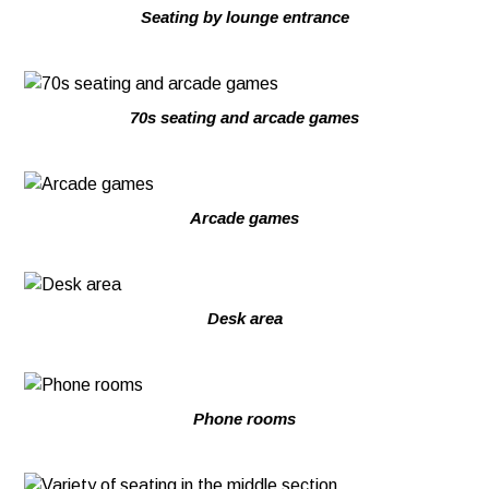
Seating by lounge entrance
70s seating and arcade games
Arcade games
Desk area
Phone rooms