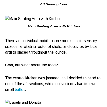
Aft Seating Area
Main Seating Area with Kitchen
There are individual mobile phone rooms, multi-sensory
spaces, a rotating roster of chefs, and oeuvres by local
artists placed throughout the lounge.
Cool, but what about the food?
The central kitchen was jammed, so I decided to head to
one of the aft sections, which conveniently had its own
small
buffet
.