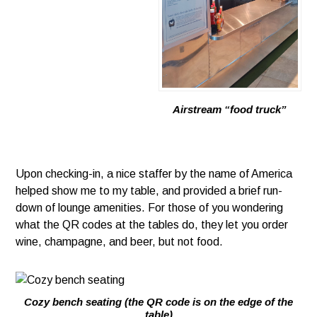
Airstream “food truck”
Upon checking-in, a nice staffer by the name of America
helped show me to my table, and provided a brief run-
down of lounge amenities. For those of you wondering
what the QR codes at the tables do, they let you order
wine, champagne, and beer, but not food.
Cozy bench seating (the QR code is on the edge of the
table)