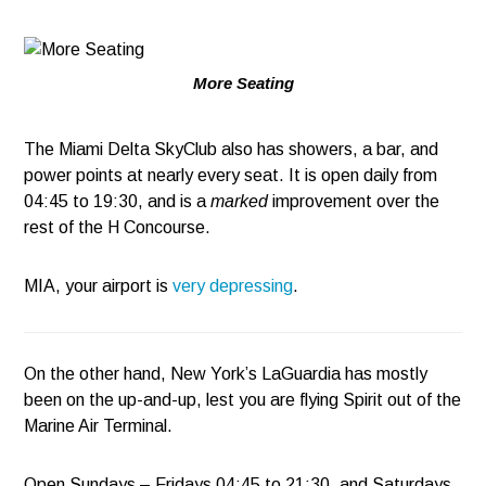
More Seating
The Miami Delta SkyClub also has showers, a bar, and
power points at nearly every seat. It is open daily from
04:45 to 19:30, and is a
marked
improvement over the
rest of the H Concourse.
MIA, your airport is
very depressing
.
On the other hand, New York’s LaGuardia has mostly
been on the up-and-up, lest you are flying Spirit out of the
Marine Air Terminal.
Open Sundays – Fridays 04:45 to 21:30, and Saturdays