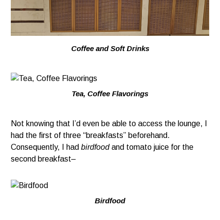
Coffee and Soft Drinks
Tea, Coffee Flavorings
Not knowing that I’d even be able to access the lounge, I
had the first of three “breakfasts” beforehand.
Consequently, I had
birdfood
and tomato juice for the
second breakfast–
Birdfood