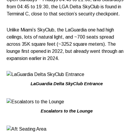
from 04:45 to 19:30, the LGA Delta SkyClub is found in
Terminal C, close to that section’s security checkpoint.
Unlike Miami’s SkyClub, the LaGuardia one had high
ceilings, lots of natural light, and ~700 seats spread
across 35K square feet (~3252 square meters). The
lounge first opened in 2022, but already went through an
expansion earlier in 2024.
LaGuardia Delta SkyClub Entrance
Escalators to the Lounge