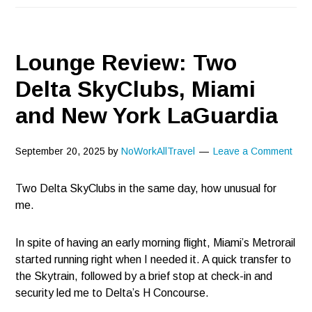
Lounge Review: Two
Delta SkyClubs, Miami
and New York LaGuardia
September 20, 2025
by
NoWorkAllTravel
Leave a Comment
Two Delta SkyClubs in the same day, how unusual for
me.
In spite of having an early morning flight, Miami’s Metrorail
started running right when I needed it. A quick transfer to
the Skytrain, followed by a brief stop at check-in and
security led me to Delta’s H Concourse.