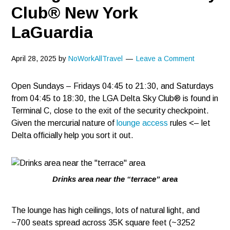
Club® New York
LaGuardia
April 28, 2025
by
NoWorkAllTravel
Leave a Comment
Open Sundays – Fridays 04:45 to 21:30, and Saturdays
from 04:45 to 18:30, the LGA Delta Sky Club® is found in
Terminal C, close to the exit of the security checkpoint.
Given the mercurial nature of
lounge access
rules <– let
Delta officially help you sort it out.
Drinks area near the “terrace” area
The lounge has high ceilings, lots of natural light, and
~700 seats spread across 35K square feet (~3252