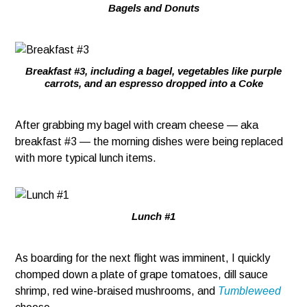
Bagels and Donuts
Breakfast #3, including a bagel, vegetables like purple
carrots, and an espresso dropped into a Coke
After grabbing my bagel with cream cheese — aka
breakfast #3 — the morning dishes were being replaced
with more typical lunch items.
Lunch #1
As boarding for the next flight was imminent, I quickly
chomped down a plate of grape tomatoes, dill sauce
shrimp, red wine-braised mushrooms, and
Tumbleweed