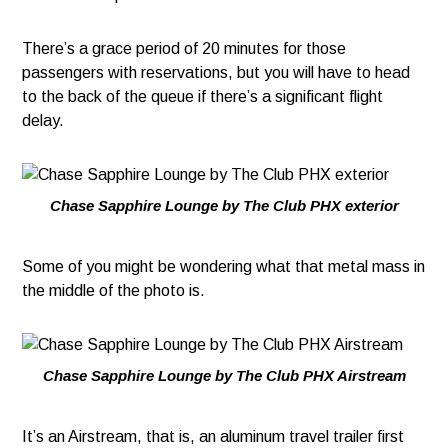
There’s a grace period of 20 minutes for those
passengers with reservations, but you will have to head
to the back of the queue if there’s a significant flight
delay.
Chase Sapphire Lounge by The Club PHX exterior
Some of you might be wondering what that metal mass in
the middle of the photo is.
Chase Sapphire Lounge by The Club PHX Airstream
It’s an Airstream, that is, an aluminum travel trailer first