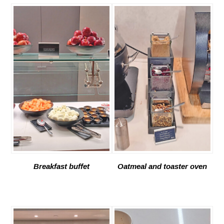
Breakfast buffet
Oatmeal and toaster oven