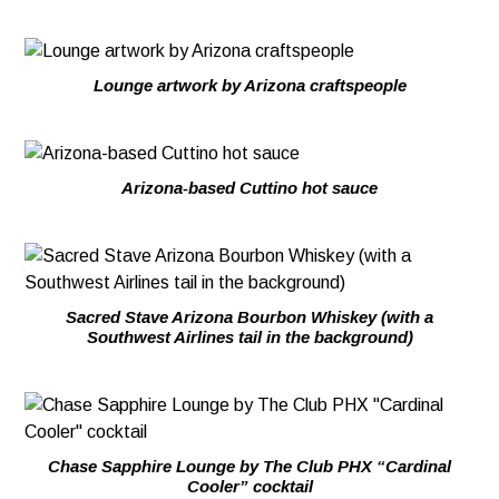
Lounge artwork by Arizona craftspeople
Arizona-based Cuttino hot sauce
Sacred Stave Arizona Bourbon Whiskey (with a
Southwest Airlines tail in the background)
Chase Sapphire Lounge by The Club PHX “Cardinal
Cooler” cocktail