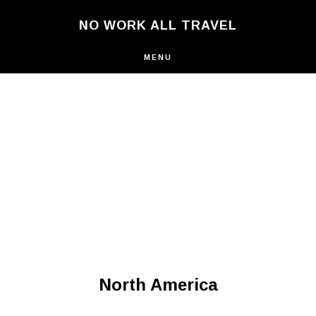
Skip
NO WORK ALL TRAVEL
to
main
content
MENU
North America