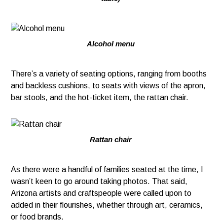
Alcohol menu
There’s a variety of seating options, ranging from booths
and backless cushions, to seats with views of the apron,
bar stools, and the hot-ticket item, the rattan chair.
Rattan chair
As there were a handful of families seated at the time, I
wasn’t keen to go around taking photos. That said,
Arizona artists and craftspeople were called upon to
added in their flourishes, whether through art, ceramics,
or food brands.