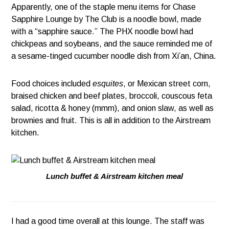
Apparently, one of the staple menu items for Chase
Sapphire Lounge by The Club is a noodle bowl, made
with a “sapphire sauce.” The PHX noodle bowl had
chickpeas and soybeans, and the sauce reminded me of
a sesame-tinged cucumber noodle dish from Xi’an, China.
Food choices included
esquites
, or Mexican street corn,
braised chicken and beef plates, broccoli, couscous feta
salad, ricotta & honey (mmm), and onion slaw, as well as
brownies and fruit. This is all in addition to the Airstream
kitchen.
Lunch buffet & Airstream kitchen meal
I had a good time overall at this lounge. The staff was