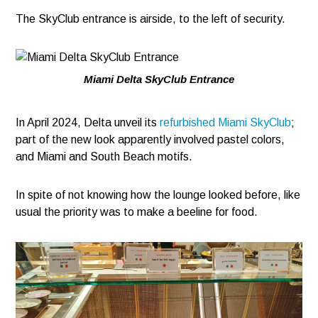
The SkyClub entrance is airside, to the left of security.
Miami Delta SkyClub Entrance
In April 2024, Delta unveil its
refurbished Miami SkyClub
;
part of the new look apparently involved pastel colors,
and Miami and South Beach motifs.
In spite of not knowing how the lounge looked before, like
usual the priority was to make a beeline for food.