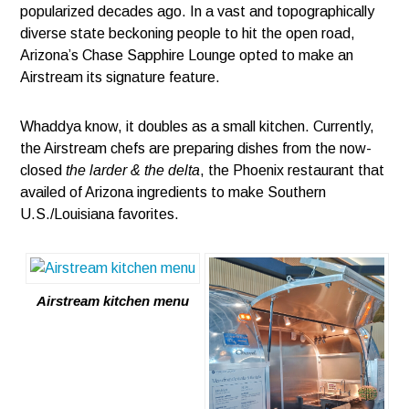
popularized decades ago. In a vast and topographically
diverse state beckoning people to hit the open road,
Arizona’s Chase Sapphire Lounge opted to make an
Airstream its signature feature.
Whaddya know, it doubles as a small kitchen. Currently,
the Airstream chefs are preparing dishes from the now-
closed
the larder & the delta
, the Phoenix restaurant that
availed of Arizona ingredients to make Southern
U.S./Louisiana favorites.
Airstream kitchen menu