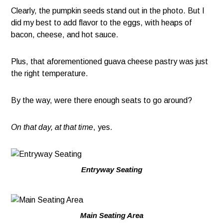
Clearly, the pumpkin seeds stand out in the photo. But I
did my best to add flavor to the eggs, with heaps of
bacon, cheese, and hot sauce.
Plus, that aforementioned guava cheese pastry was just
the right temperature.
By the way, were there enough seats to go around?
On that day, at that time
, yes.
Entryway Seating
Main Seating Area