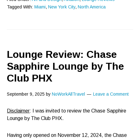
Tagged With:
Miami
,
New York City
,
North America
Lounge Review: Chase
Sapphire Lounge by The
Club PHX
September 9, 2025
by
NoWorkAllTravel
Leave a Comment
Disclaimer
: I was invited to review the Chase Sapphire
Lounge by The Club PHX.
Having only opened on November 12, 2024, the Chase