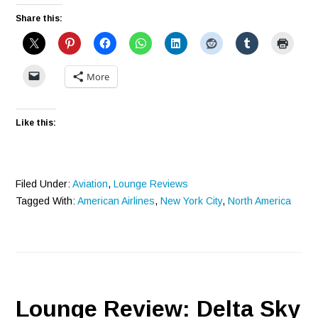
Share this:
More
Like this:
Filed Under:
Aviation
,
Lounge Reviews
Tagged With:
American Airlines
,
New York City
,
North America
Lounge Review: Delta Sky