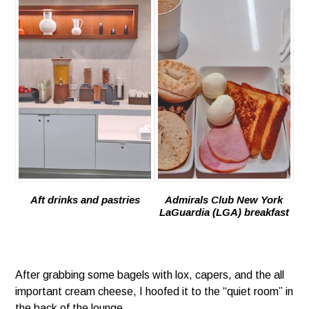
Aft drinks and pastries
Admirals Club New York
LaGuardia (LGA) breakfast
After grabbing some bagels with lox, capers, and the all
important cream cheese, I hoofed it to the “quiet room” in
the back of the lounge.