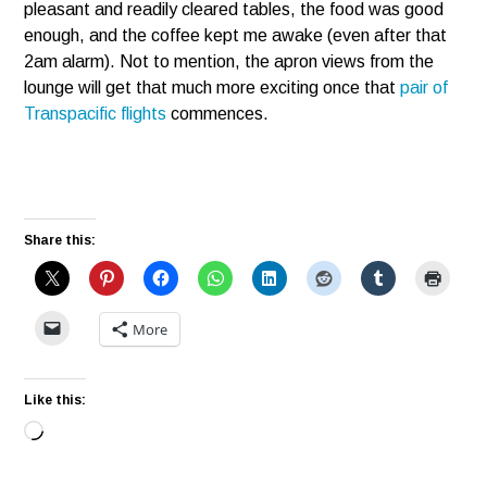
pleasant and readily cleared tables, the food was good
enough, and the coffee kept me awake (even after that
2am alarm). Not to mention, the apron views from the
lounge will get that much more exciting once that
pair of
Transpacific flights
commences.
Share this:
More
Like this:
Loading…