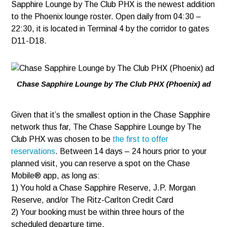
Sapphire Lounge by The Club PHX is the newest addition
to the Phoenix lounge roster. Open daily from 04:30 –
22:30, it is located in Terminal 4 by the corridor to gates
D11-D18.
Chase Sapphire Lounge by The Club PHX (Phoenix) ad
Given that it’s the smallest option in the Chase Sapphire
network thus far, The Chase Sapphire Lounge by The
Club PHX was chosen to be
the first to offer
reservations
. Between 14 days – 24 hours prior to your
planned visit, you can reserve a spot on the Chase
Mobile® app, as long as:
1) You hold a Chase Sapphire Reserve, J.P. Morgan
Reserve, and/or The Ritz-Carlton Credit Card
2) Your booking must be within three hours of the
scheduled departure time.