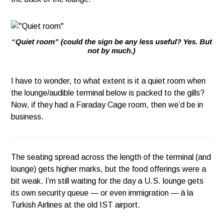
“Quiet room” (could the sign be any less useful? Yes. But
not by much.)
I have to wonder, to what extent is it a quiet room when
the lounge/audible terminal below is packed to the gills?
Now, if they had a Faraday Cage room, then we’d be in
business.
The seating spread across the length of the terminal (and
lounge) gets higher marks, but the food offerings were a
bit weak. I’m still waiting for the day a U.S. lounge gets
its own security queue — or even immigration — à la
Turkish Airlines at the old IST airport.