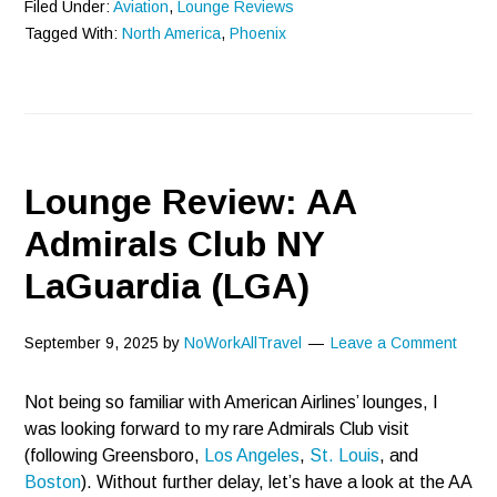
Filed Under:
Aviation
,
Lounge Reviews
Tagged With:
North America
,
Phoenix
Lounge Review: AA
Admirals Club NY
LaGuardia (LGA)
September 9, 2025
by
NoWorkAllTravel
Leave a Comment
Not being so familiar with American Airlines’ lounges, I
was looking forward to my rare Admirals Club visit
(following Greensboro,
Los Angeles
,
St. Louis
, and
Boston
). Without further delay, let’s have a look at the AA