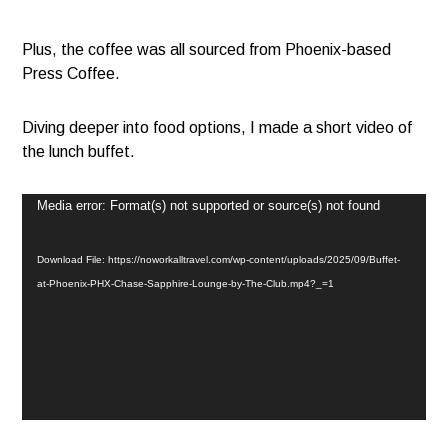
Plus, the coffee was all sourced from Phoenix-based
Press Coffee.
Diving deeper into food options, I made a short video of
the lunch buffet.
Video
Media error: Format(s) not supported or source(s) not found
Player
Download File: https://noworkalltravel.com/wp-content/uploads/2025/09/Buffet-
at-Phoenix-PHX-Chase-Sapphire-Lounge-by-The-Club.mp4?_=1