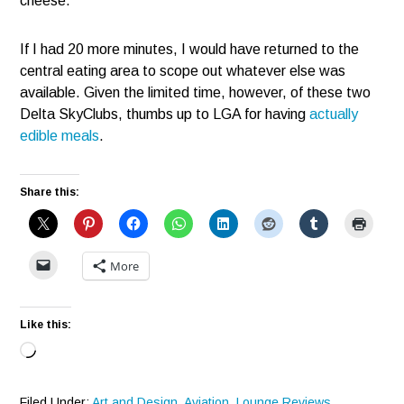
cheese.
If I had 20 more minutes, I would have returned to the
central eating area to scope out whatever else was
available. Given the limited time, however, of these two
Delta SkyClubs, thumbs up to LGA for having
actually
edible meals
.
Share this:
More
Like this:
Loading…
Filed Under:
Art and Design
,
Aviation
,
Lounge Reviews