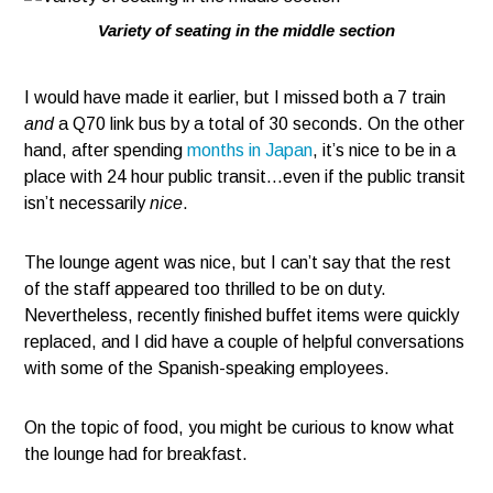
Variety of seating in the middle section
I would have made it earlier, but I missed both a 7 train
and
a Q70 link bus by a total of 30 seconds. On the other
hand, after spending
months in Japan
, it’s nice to be in a
place with 24 hour public transit…even if the public transit
isn’t necessarily
nice
.
The lounge agent was nice, but I can’t say that the rest
of the staff appeared too thrilled to be on duty.
Nevertheless, recently finished buffet items were quickly
replaced, and I did have a couple of helpful conversations
with some of the Spanish-speaking employees.
On the topic of food, you might be curious to know what
the lounge had for breakfast.