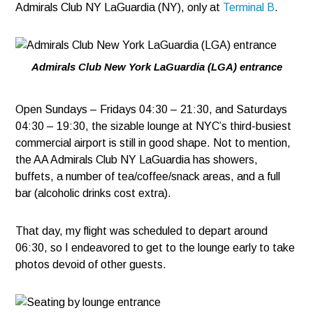
Admirals Club NY LaGuardia (NY), only at
Terminal B
.
Admirals Club New York LaGuardia (LGA) entrance
Open Sundays – Fridays 04:30 – 21:30, and Saturdays
04:30 – 19:30, the sizable lounge at NYC’s third-busiest
commercial airport is still in good shape. Not to mention,
the AA Admirals Club NY LaGuardia has showers,
buffets, a number of tea/coffee/snack areas, and a full
bar (alcoholic drinks cost extra).
That day, my flight was scheduled to depart around
06:30, so I endeavored to get to the lounge early to take
photos devoid of other guests.