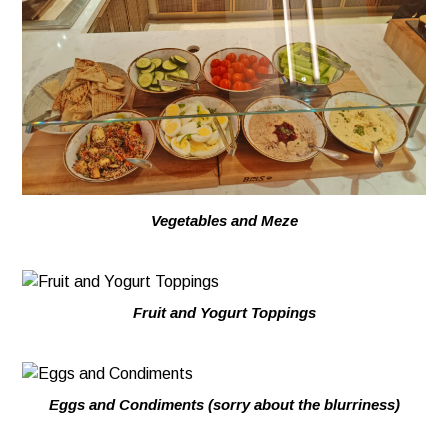
Vegetables and Meze
Fruit and Yogurt Toppings
Eggs and Condiments (sorry about the blurriness)