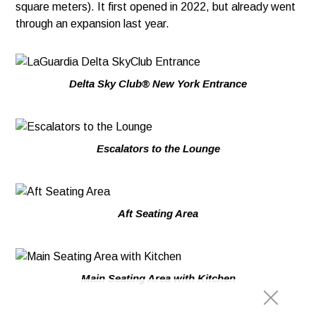
square meters). It first opened in 2022, but already went
through an expansion last year.
Delta Sky Club® New York Entrance
Escalators to the Lounge
Aft Seating Area
Main Seating Area with Kitchen