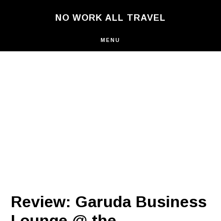
Skip
NO WORK ALL TRAVEL
to
main
content
MENU
Review: Garuda Business
Lounge @ the