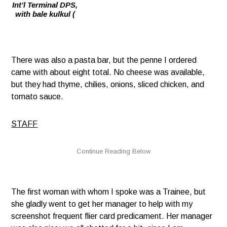
Int’l Terminal DPS,
with bale kulkul (
There was also a pasta bar, but the penne I ordered
came with about eight total. No cheese was available,
but they had thyme, chilies, onions, sliced chicken, and
tomato sauce.
STAFF
The first woman with whom I spoke was a Trainee, but
she gladly went to get her manager to help with my
screenshot frequent flier card predicament. Her manager