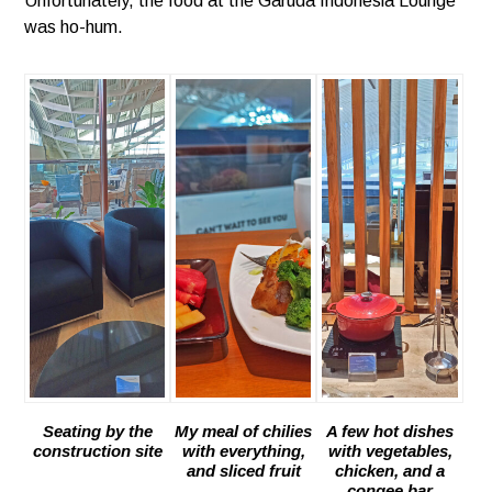
Unfortunately, the food at the Garuda Indonesia Lounge
was ho-hum.
Seating by the
My meal of chilies
A few hot dishes
construction site
with everything,
with vegetables,
and sliced fruit
chicken, and a
congee bar