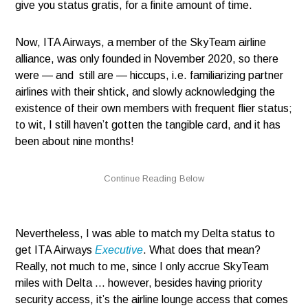
give you status gratis, for a finite amount of time.
Now, ITA Airways, a member of the SkyTeam airline
alliance, was only founded in November 2020, so there
were — and still are — hiccups, i.e. familiarizing partner
airlines with their shtick, and slowly acknowledging the
existence of their own members with frequent flier status;
to wit, I still haven’t gotten the tangible card, and it has
been about nine months!
Nevertheless, I was able to match my Delta status to
get ITA Airways
Executive
. What does that mean?
Really, not much to me, since I only accrue SkyTeam
miles with Delta … however, besides having priority
security access, it’s the airline lounge access that comes