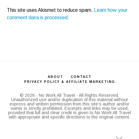
This site uses Akismet to reduce spam.
Learn how your
comment data is processed.
ABOUT
CONTACT
PRIVACY POLICY & AFFILIATE MARKETING
© 2026 · No Work All Travel · All Rights Reserved.
Unauthorized use and/or duplication of this material without
express and written permission from this site’s author and/or
owner is strictly prohibited. Excerpts and links may be used,
provided that full and clear credit is given to No Work All Travel
with appropriate and specific directions to the original content.