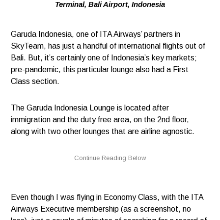
Terminal, Bali Airport, Indonesia
Garuda Indonesia, one of ITA Airways’ partners in
SkyTeam, has just a handful of international flights out of
Bali. But, it’s certainly one of Indonesia’s key markets;
pre-pandemic, this particular lounge also had a First
Class section.
The Garuda Indonesia Lounge is located after
immigration and the duty free area, on the 2nd floor,
along with two other lounges that are airline agnostic.
Even though I was flying in Economy Class, with the ITA
Airways Executive membership (as a screenshot, no