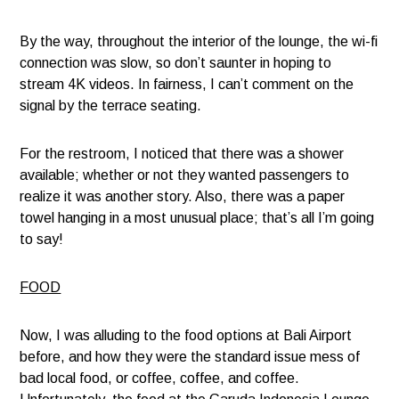
By the way, throughout the interior of the lounge, the wi-fi
connection was slow, so don’t saunter in hoping to
stream 4K videos. In fairness, I can’t comment on the
signal by the terrace seating.
For the restroom, I noticed that there was a shower
available; whether or not they wanted passengers to
realize it was another story. Also, there was a paper
towel hanging in a most unusual place; that’s all I’m going
to say!
FOOD
Now, I was alluding to the food options at Bali Airport
before, and how they were the standard issue mess of
bad local food, or coffee, coffee, and coffee.