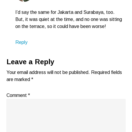
I’d say the same for Jakarta and Surabaya, too.
But, it was quiet at the time, and no one was sitting
on the terrace, so it could have been worse!
Reply
Leave a Reply
Your email address will not be published.
Required fields
are marked
*
Comment
*