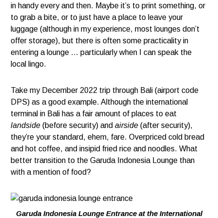
in handy every and then. Maybe it’s to print something, or
to grab a bite, or to just have a place to leave your
luggage (although in my experience, most lounges don’t
offer storage), but there is often some practicality in
entering a lounge … particularly when I can speak the
local lingo.
Take my December 2022 trip through Bali (airport code
DPS) as a good example. Although the international
terminal in Bali has a fair amount of places to eat
landside
(before security) and
airside
(after security),
they’re your standard, ehem, fare. Overpriced cold bread
and hot coffee, and insipid fried rice and noodles. What
better transition to the Garuda Indonesia Lounge than
with a mention of food?
Garuda Indonesia Lounge Entrance at the International