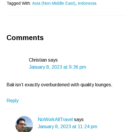
Tagged With:
Asia (Non-Middle East)
,
Indonesia
Reader
Comments
Interactions
Christian
says
January 8, 2023 at 9:36 pm
Bali isn’t exactly overburdened with quality lounges.
Reply
NoWorkAllTravel
says
January 8, 2023 at 11:24 pm