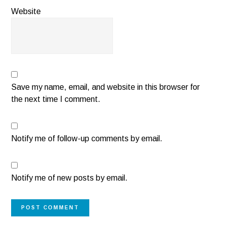
Website
Save my name, email, and website in this browser for
the next time I comment.
Notify me of follow-up comments by email.
Notify me of new posts by email.