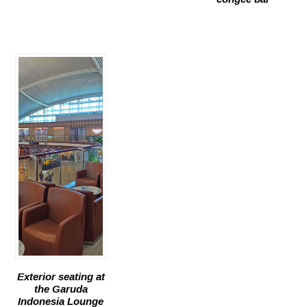
Exterior seating at
the Garuda
Indonesia Lounge