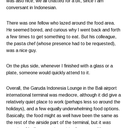
was also nice; we all chatted for a bit, since I am
conversant in Indonesian.
There was one fellow who lazed around the food area.
He seemed bored, and curious why I went back and forth
a few times to get something to eat. But his colleague,
the pasta chef (whose presence had to be requested),
was a nice guy.
On the plus side, whenever I finished with a glass or a
plate, someone would quickly attend to it.
Overall, the Garuda Indonesia Lounge in the Bali airport
international terminal was mediocre, although it did give a
relatively quiet place to work (perhaps less so around the
holidays), and a few equally underwhelming food options.
Basically, the food might as well have been the same as
the rest of the airside part of the terminal, but it
was