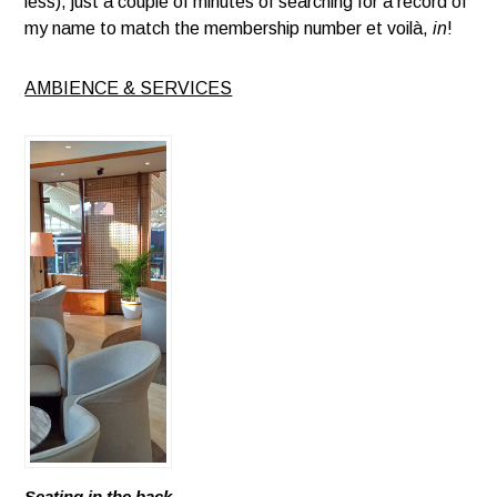
less), just a couple of minutes of searching for a record of
my name to match the membership number et voilà,
in
!
AMBIENCE & SERVICES
Seating in the back