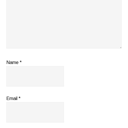
Name
*
Email
*