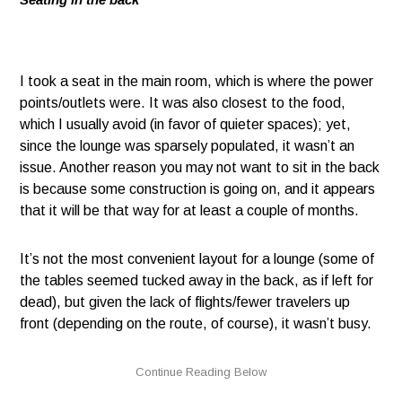
I took a seat in the main room, which is where the power
points/outlets were. It was also closest to the food,
which I usually avoid (in favor of quieter spaces); yet,
since the lounge was sparsely populated, it wasn’t an
issue. Another reason you may not want to sit in the back
is because some construction is going on, and it appears
that it will be that way for at least a couple of months.
It’s not the most convenient layout for a lounge (some of
the tables seemed tucked away in the back, as if left for
dead), but given the lack of flights/fewer travelers up
front (depending on the route, of course), it wasn’t busy.