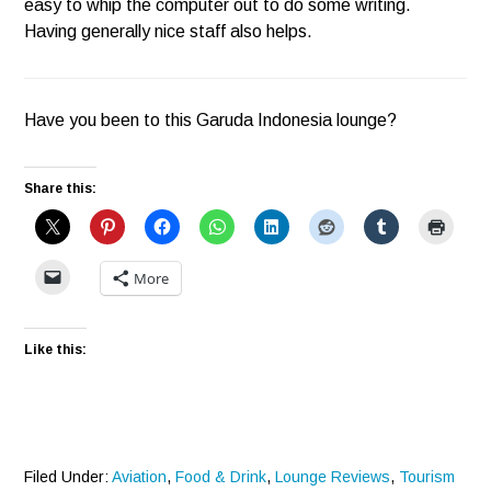
easy to whip the computer out to do some writing.
Having generally nice staff also helps.
Have you been to this Garuda Indonesia lounge?
Share this:
More
Like this:
Filed Under:
Aviation
,
Food & Drink
,
Lounge Reviews
,
Tourism