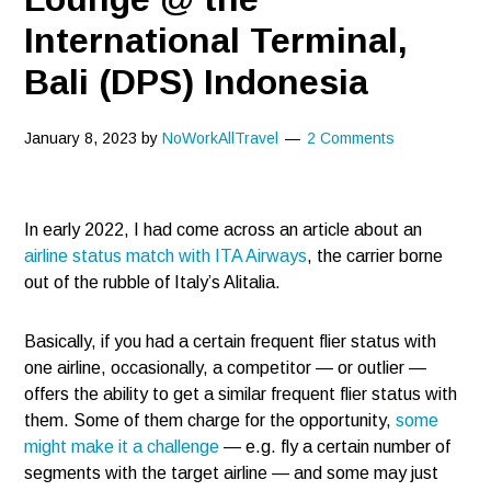
International Terminal,
Bali (DPS) Indonesia
January 8, 2023
by
NoWorkAllTravel
2 Comments
In early 2022, I had come across an article about an
airline status match with ITA Airways
, the carrier borne
out of the rubble of Italy’s Alitalia.
Basically, if you had a certain frequent flier status with
one airline, occasionally, a competitor — or outlier —
offers the ability to get a similar frequent flier status with
them. Some of them charge for the opportunity,
some
might make it a challenge
— e.g. fly a certain number of
segments with the target airline — and some may just