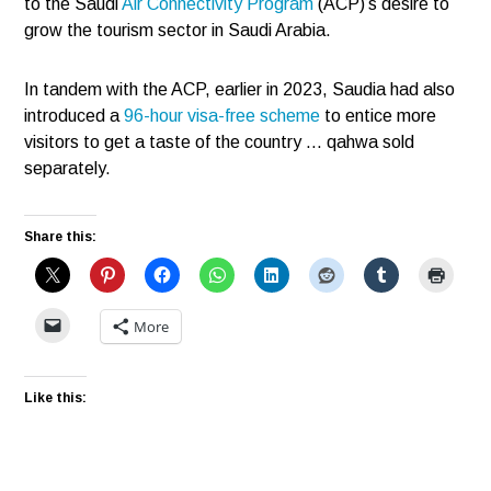
to the Saudi
Air Connectivity Program
(ACP)’s desire to
grow the tourism sector in Saudi Arabia.
In tandem with the ACP, earlier in 2023, Saudia had also
introduced a
96-hour visa-free scheme
to entice more
visitors to get a taste of the country … qahwa sold
separately.
Share this:
More
Like this: