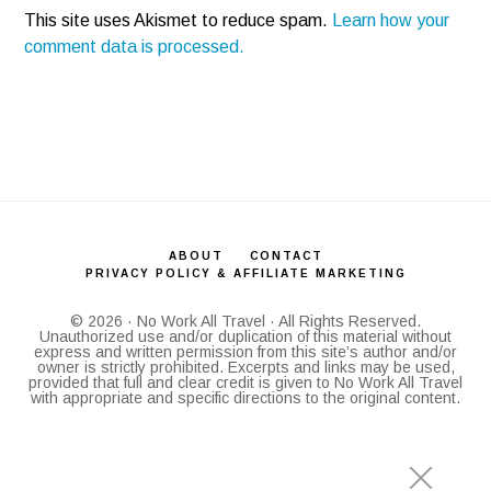
This site uses Akismet to reduce spam.
Learn how your
comment data is processed.
ABOUT
CONTACT
PRIVACY POLICY & AFFILIATE MARKETING
© 2026 · No Work All Travel · All Rights Reserved.
Unauthorized use and/or duplication of this material without
express and written permission from this site’s author and/or
owner is strictly prohibited. Excerpts and links may be used,
provided that full and clear credit is given to No Work All Travel
with appropriate and specific directions to the original content.