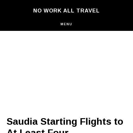
Skip
NO WORK ALL TRAVEL
to
main
content
MENU
Saudia Starting Flights to
At Least Four