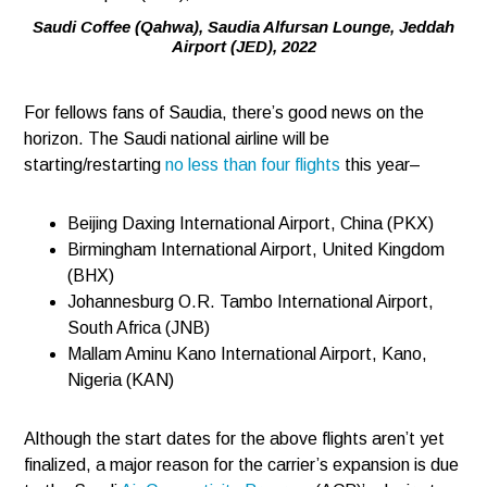
Saudi Coffee (Qahwa), Saudia Alfursan Lounge, Jeddah
Airport (JED), 2022
For fellows fans of Saudia, there’s good news on the
horizon. The Saudi national airline will be
starting/restarting
no less than four flights
this year–
Beijing Daxing International Airport, China (PKX)
Birmingham International Airport, United Kingdom
(BHX)
Johannesburg O.R. Tambo International Airport,
South Africa (JNB)
Mallam Aminu Kano International Airport, Kano,
Nigeria (KAN)
Although the start dates for the above flights aren’t yet
finalized, a major reason for the carrier’s expansion is due