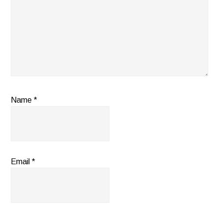
Name
*
Email
*