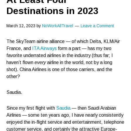
Destinations in 2023
March 12, 2023
by
NoWorkAllTravel
Leave a Comment
The SkyTeam airline alliance — of which Delta, KLM/Air
France, and
ITA Airways
form a part — has my two
favorite underrated airlines in the industry (thus far; I
haven’t flown
every
airline in the world, not by a long
shot). China Airlines is one of those carriers, and the
other?
Saudia.
Since my first flight with
Saudia
— then Saudi Arabian
Airlines — some ten years ago, I have nearly consistently
enjoyed the in-flight service and entertainment, telephone
customer service, and certainly the attractive Europe-