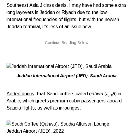
Southeast Asia J class deals. I may have had some extra
long layovers in Jeddah or Riyadh due to the low
international frequencies of flights, but with the newish
Jeddah terminal, it’s less of an issue now.
Jeddah International Airport (JED), Saudi Arabia
Added bonus
: that Saudi coffee, called
qahwa
(قهوة) in
Arabic, which greets premium cabin passengers aboard
Saudia flights, as well as in lounges: