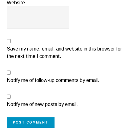
Website
Save my name, email, and website in this browser for
the next time I comment.
Notify me of follow-up comments by email.
Notify me of new posts by email.