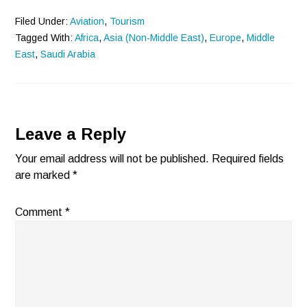
Filed Under:
Aviation
,
Tourism
Tagged With:
Africa
,
Asia (Non-Middle East)
,
Europe
,
Middle
East
,
Saudi Arabia
Reader
Leave a Reply
Interactions
Your email address will not be published.
Required fields
are marked
*
Comment
*