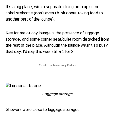
It’s a big place, with a separate dining area up some
spiral staircase (don’t even
think
about taking food to
another part of the lounge).
Key for me at any lounge is the presence of luggage
storage, and some corner seat/quiet room detached from
the rest of the place. Although the lounge wasn’t so busy
that day, I’d say this was still a 1 for 2.
Luggage storage
Showers were close to luggage storage.