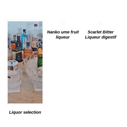
Nanko ume fruit
Scarlet Bitter
liqueur
Liqueur digestif
Liquor selection