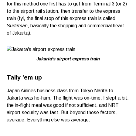
for this method one first has to get from Terminal 3 (or 2)
to the airport rail station, then transfer to the express
train (fyi, the final stop of this express train is called
Sudirman
, basically the shopping and commercial heart
of Jakarta).
Jakarta’s airport express train
Tally ’em up
Japan Airlines business class from Tokyo Narita to
Jakarta was ho-hum. The flight was on-time, I slept a bit,
the in-flight meal was good if not sufficient, and NRT
airport security was fast. But beyond those factors,
average. Everything else was average.