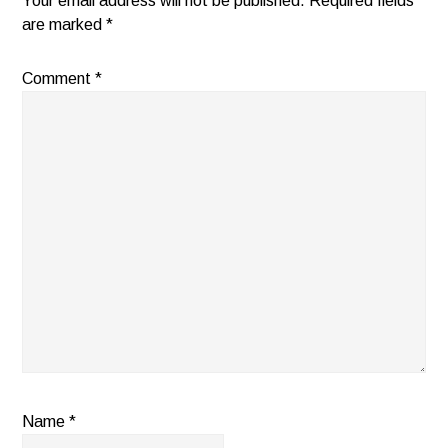
Your email address will not be published.
Required fields
are marked
*
Comment
*
Name
*