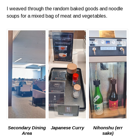
I weaved through the random baked goods and noodle
soups for a mixed bag of meat and vegetables.
Secondary Dining
Japanese Curry
Nihonshu (err
Area
sake)