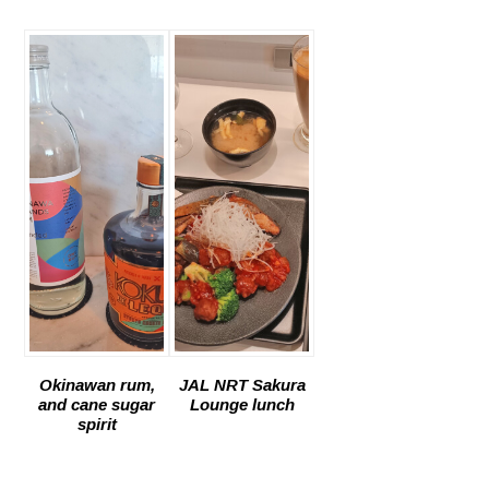
Okinawan rum,
JAL NRT Sakura
and cane sugar
Lounge lunch
spirit