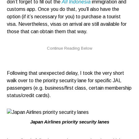
don’t forget to fill out the
All Indonesia
immigration and
customs app. Once you do that, you’ll also have the
option (if it’s necessary for you) to purchase a tourist
visa. Nevertheless, visas on arrival are still available for
those that can obtain them that way.
Following that unexpected delay, I took the very short
walk over to the priority security lane for specific JAL
passengers (e.g. business/first class, certain membership
status/credit cards).
Japan Airlines priority security lanes