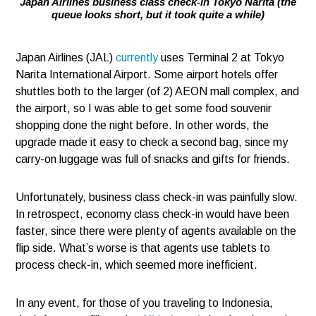
Japan Airlines business class check-in Tokyo Narita (the
queue looks short, but it took quite a while)
Japan Airlines (JAL)
currently
uses Terminal 2 at Tokyo
Narita International Airport. Some airport hotels offer
shuttles both to the larger (of 2) AEON mall complex, and
the airport, so I was able to get some food souvenir
shopping done the night before. In other words, the
upgrade made it easy to check a second bag, since my
carry-on luggage was full of snacks and gifts for friends.
Unfortunately, business class check-in was painfully slow.
In retrospect, economy class check-in would have been
faster, since there were plenty of agents available on the
flip side. What’s worse is that agents use tablets to
process check-in, which seemed more inefficient.
In any event, for those of you traveling to Indonesia,