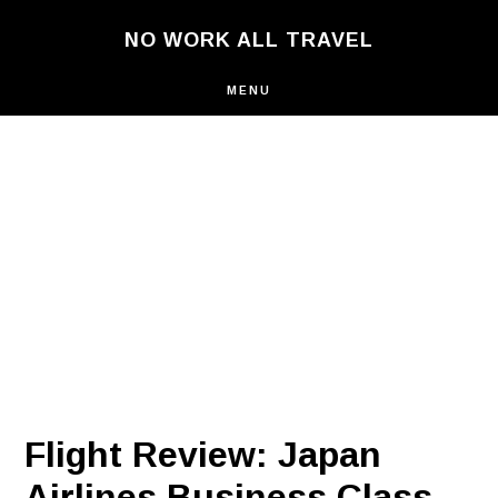
Skip
NO WORK ALL TRAVEL
to
main
content
MENU
Flight Review: Japan
Airlines Business Class