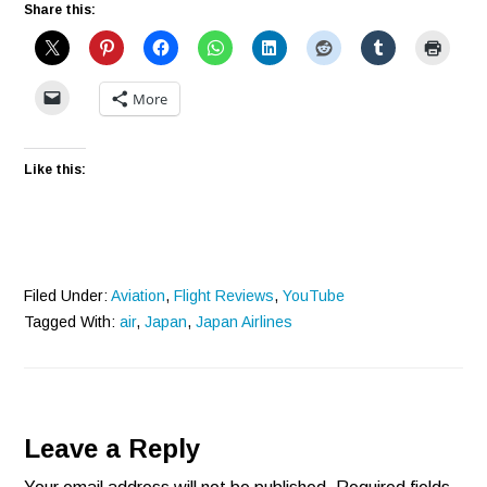
Share this:
More
Like this:
Filed Under:
Aviation
,
Flight Reviews
,
YouTube
Tagged With:
air
,
Japan
,
Japan Airlines
Reader
Leave a Reply
Interactions