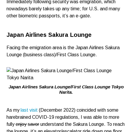
Immediately following security was emigration, which
nowadays barely takes up any time; for U.S. and many
other biometric passports, it’s an e-gate.
Japan Airlines Sakura Lounge
Facing the emigration area is the Japan Airlines Sakura
Lounge (business class)/First Class Lounge.
Japan Airlines Sakura Lounge/First Class Lounge Tokyo
Narita.
As my
last visit
(December 2022) coincided with some
harebrained COVID-19 regulations, I was able to more
fully
enjoy
savor
understand the Sakura Lounge. To reach
the lounge, it’s an elevator/escalator ride down one floor.