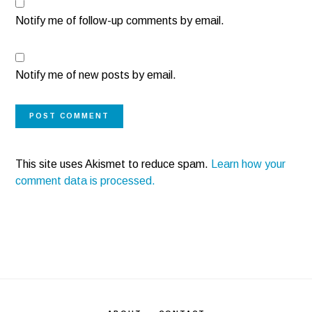
Notify me of follow-up comments by email.
Notify me of new posts by email.
This site uses Akismet to reduce spam.
Learn how your
comment data is processed.