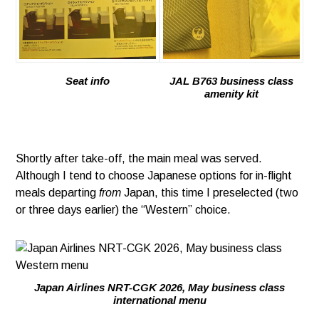
Seat info
JAL B763 business class
amenity kit
Shortly after take-off, the main meal was served.
Although I tend to choose Japanese options for in-flight
meals departing
from
Japan, this time I preselected (two
or three days earlier) the “Western” choice.
Japan Airlines NRT-CGK 2026, May business class
international menu