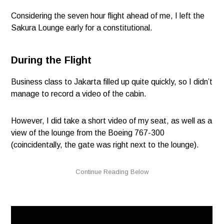
Considering the seven hour flight ahead of me, I left the
Sakura Lounge early for a constitutional.
During the Flight
Business class to Jakarta filled up quite quickly, so I didn’t
manage to record a video of the cabin.
However, I did take a short video of my seat, as well as a
view of the lounge from the Boeing 767-300
(coincidentally, the gate was right next to the lounge).