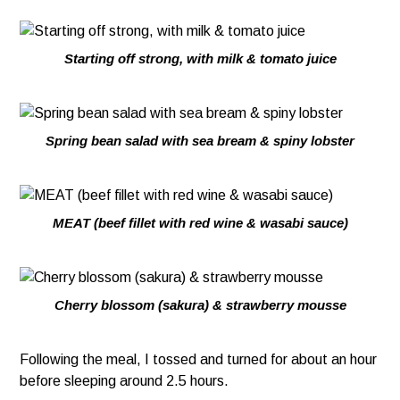
Starting off strong, with milk & tomato juice
Spring bean salad with sea bream & spiny lobster
MEAT (beef fillet with red wine & wasabi sauce)
Cherry blossom (sakura) & strawberry mousse
Following the meal, I tossed and turned for about an hour
before sleeping around 2.5 hours.