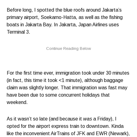
Before long, I spotted the blue roofs around Jakarta’s
primary airport, Soekarno-Hatta, as well as the fishing
boats in Jakarta Bay. In Jakarta, Japan Airlines uses
Terminal 3.
For the first time ever, immigration took under 30 minutes
(in fact, this time it took <1 minute), although baggage
claim was slightly longer. That immigration was fast may
have been due to some concurrent holidays that
weekend.
As it wasn’t so late (and because it
was
a Friday), I
opted for the airport express train to downtown. Kinda
like the inconvenient AirTrains of JFK and EWR (Newark),