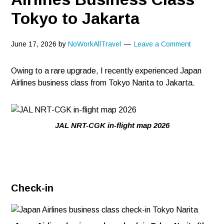
Tokyo to Jakarta
June 17, 2026
by
NoWorkAllTravel
Leave a Comment
Owing to a rare upgrade, I recently experienced Japan
Airlines business class from Tokyo Narita to Jakarta.
JAL NRT-CGK in-flight map 2026
Check-in