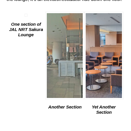
One section of
JAL NRT Sakura
Lounge
Another Section
Yet Another
Section