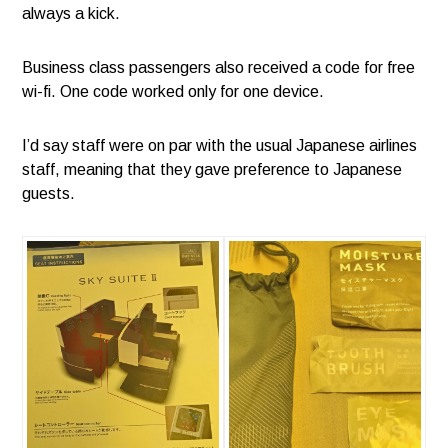
always a kick.
Business class passengers also received a code for free
wi-fi. One code worked only for one device.
I’d say staff were on par with the usual Japanese airlines
staff, meaning that they gave preference to Japanese
guests.