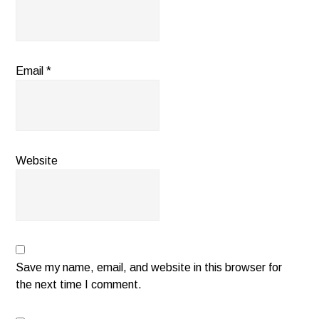
Email
*
Website
Save my name, email, and website in this browser for
the next time I comment.