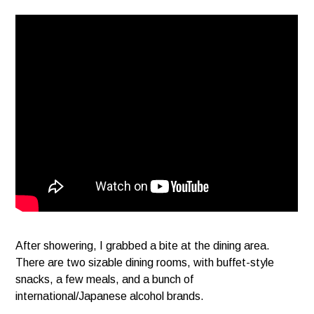
After showering, I grabbed a bite at the dining area.
There are two sizable dining rooms, with buffet-style
snacks, a few meals, and a bunch of
international/Japanese alcohol brands.