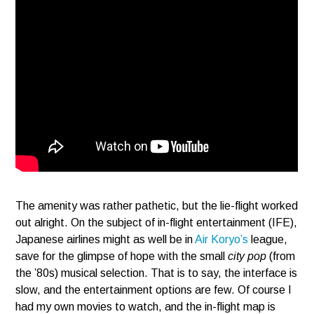
The amenity was rather pathetic, but the lie-flight worked
out alright. On the subject of in-flight entertainment (IFE),
Japanese airlines might as well be in
Air Koryo’s
league,
save for the glimpse of hope with the small
city pop
(from
the ’80s) musical selection. That is to say, the interface is
slow, and the entertainment options are few. Of course I
had my own movies to watch, and the in-flight map is